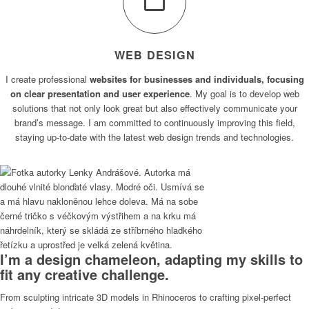
WEB DESIGN
I create professional
websites for businesses and individuals, focusing
on clear presentation and user experience
. My goal is to develop web
solutions that not only look great but also effectively communicate your
brand’s message. I am committed to continuously improving this field,
staying up-to-date with the latest web design trends and technologies.
I’m a design chameleon, adapting my skills to
fit any creative challenge.
From sculpting intricate 3D models in Rhinoceros to crafting pixel-perfect