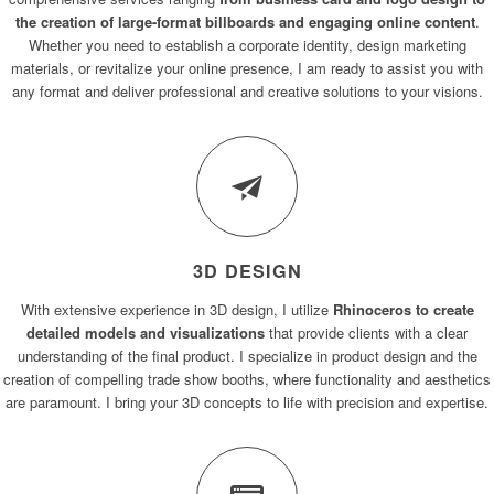
the creation of large-format billboards and engaging online content
.
Whether you need to establish a corporate identity, design marketing
materials, or revitalize your online presence, I am ready to assist you with
any format and deliver professional and creative solutions to your visions.
3D DESIGN
With extensive experience in 3D design, I utilize
Rhinoceros to create
detailed models and visualizations
that provide clients with a clear
understanding of the final product. I specialize in product design and the
creation of compelling trade show booths, where functionality and aesthetics
are paramount. I bring your 3D concepts to life with precision and expertise.