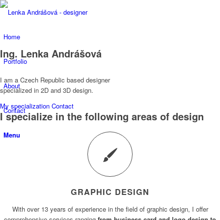
Home
Ing. Lenka Andrášová
Portfolio
I am a Czech Republic based designer
About
specialized in 2D and 3D design.
My specialization
Contact
Contact
I specialize in the following areas of design
Menu
GRAPHIC DESIGN
With over 13 years of experience in the field of graphic design, I offer
comprehensive services ranging
from business card and logo design to