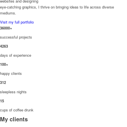
websites and designing
eye-catching graphics, I thrive on bringing ideas to life across diverse
mediums.
Visit my full portfolio
36000
+
successful projects
4263
days of experience
100
+
happy clients
312
sleepless nights
15
cups of coffee drunk
My clients